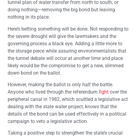
tunnel plan of water transfer from north to south; or
doing nothing—removing the big bond but leaving
nothing in its place.
Here’s betting something will be done. Not responding to
the severe drought will give the lawmakers and the
governing process a black eye. Adding a little more to
the storage piece while assuring environmentalists that
the tunnel debate will occur at another time and place
likely would be the compromise to get a new, slimmed
down bond on the ballot.
However, making the ballot is only half the battle.
Anyone who lived through the referendum
fight
over the
peripheral canal in 1982, which scuttled a legislative act
dealing with the state water project, knows that the
details of the bond can be used effectively in a political
campaign to veto a legislative action.
Taking a positive step to strengthen the state’s crucial