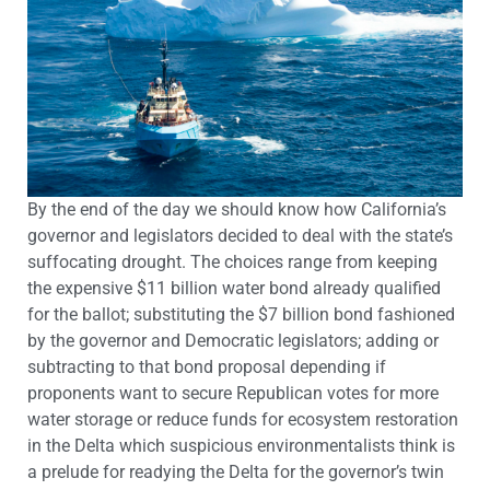
By the end of the day we should know how California’s
governor and legislators decided to deal with the state’s
suffocating drought. The choices range from keeping
the expensive $11 billion water bond already qualified
for the ballot; substituting the $7 billion bond fashioned
by the governor and Democratic legislators; adding or
subtracting to that bond proposal depending if
proponents want to secure Republican votes for more
water storage or reduce funds for ecosystem restoration
in the Delta which suspicious environmentalists think is
a prelude for readying the Delta for the governor’s twin