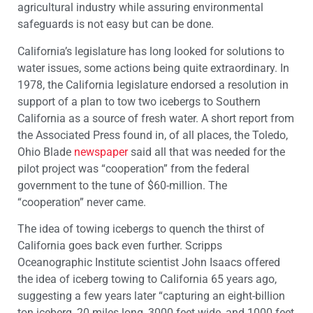
agricultural industry while assuring environmental
safeguards is not easy but can be done.
California’s legislature has long looked for solutions to
water issues, some actions being quite extraordinary. In
1978, the California legislature endorsed a resolution in
support of a plan to tow two icebergs to Southern
California as a source of fresh water. A short report from
the Associated Press found in, of all places, the Toledo,
Ohio Blade
newspaper
said all that was needed for the
pilot project was “cooperation” from the federal
government to the tune of $60-million. The
“cooperation” never came.
The idea of towing icebergs to quench the thirst of
California goes back even further. Scripps
Oceanographic Institute scientist John Isaacs offered
the idea of iceberg towing to California 65 years ago,
suggesting a few years later “capturing an eight-billion
ton iceberg, 20 miles long, 3000 feet wide, and 1000 feet