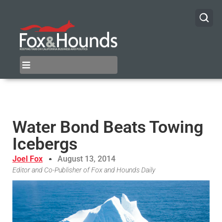
Water Bond Beats Towing
Icebergs
Joel Fox
August 13, 2014
Editor and Co-Publisher of Fox and Hounds Daily