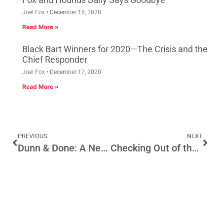
Joel Fox
December 18, 2020
Read More »
Black Bart Winners for 2020—The Crisis and the
Chief Responder
Joel Fox
December 17, 2020
Read More »
PREVIOUS
NEXT
Dunn & Done: A New School Construction Bond Preserves The American Dream For Californians
Checking Out of the Hotel California…Teachers Association