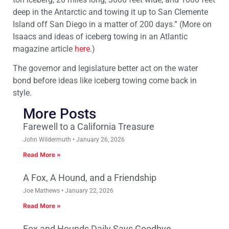
deep in the Antarctic and towing it up to San Clemente
Island off San Diego in a matter of 200 days.” (More on
Isaacs and ideas of iceberg towing in an Atlantic
magazine article
here
.)
The governor and legislature better act on the water
bond before ideas like iceberg towing come back in
style.
More Posts
Farewell to a California Treasure
John Wildermuth
January 26, 2026
Read More »
A Fox, A Hound, and a Friendship
Joe Mathews
January 22, 2026
Read More »
Fox and Hounds Daily Says Goodbye