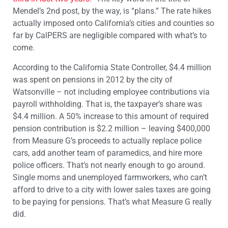
Mendel’s 2nd post, by the way, is “plans.” The rate hikes
actually imposed onto California’s cities and counties so
far by CalPERS are negligible compared with what’s to
come.
According to the California State Controller, $4.4 million
was spent on pensions in 2012 by the city of
Watsonville – not including employee contributions via
payroll withholding. That is, the taxpayer’s share was
$4.4 million. A 50% increase to this amount of required
pension contribution is $2.2 million – leaving $400,000
from Measure G’s proceeds to actually replace police
cars, add another team of paramedics, and hire more
police officers. That’s not nearly enough to go around.
Single moms and unemployed farmworkers, who can’t
afford to drive to a city with lower sales taxes are going
to be paying for pensions. That’s what Measure G really
did.