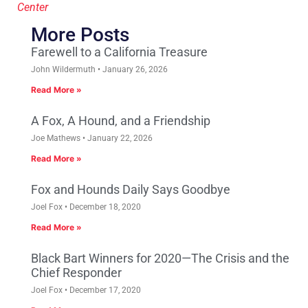
Center
More Posts
Farewell to a California Treasure
John Wildermuth
January 26, 2026
Read More »
A Fox, A Hound, and a Friendship
Joe Mathews
January 22, 2026
Read More »
Fox and Hounds Daily Says Goodbye
Joel Fox
December 18, 2020
Read More »
Black Bart Winners for 2020—The Crisis and the
Chief Responder
Joel Fox
December 17, 2020