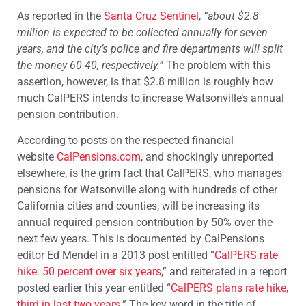
As reported in the
Santa Cruz Sentinel
,
“about $2.8
million is expected to be collected annually for seven
years, and the city’s police and fire departments will split
the money 60-40, respectively.”
The problem with this
assertion, however, is that $2.8 million is roughly how
much CalPERS intends to increase Watsonville’s annual
pension contribution.
According to posts on the respected financial
website
CalPensions.com
, and shockingly unreported
elsewhere, is the grim fact that CalPERS, who manages
pensions for Watsonville along with hundreds of other
California cities and counties, will be increasing its
annual required pension contribution by 50% over the
next few years. This is documented by CalPensions
editor Ed Mendel in a 2013 post entitled “
CalPERS rate
hike: 50 percent over six years
,” and reiterated in a report
posted earlier this year entitled “
CalPERS plans rate hike,
third in last two years
.” The key word in the title of