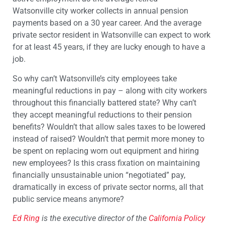
Watsonville city worker collects in annual pension
payments based on a 30 year career. And the average
private sector resident in Watsonville can expect to work
for at least 45 years, if they are lucky enough to have a
job.
So why can’t Watsonville’s city employees take
meaningful reductions in pay – along with city workers
throughout this financially battered state? Why can’t
they accept meaningful reductions to their pension
benefits? Wouldn’t that allow sales taxes to be lowered
instead of raised? Wouldn’t that permit more money to
be spent on replacing worn out equipment and hiring
new employees? Is this crass fixation on maintaining
financially unsustainable union “negotiated” pay,
dramatically in excess of private sector norms, all that
public service means anymore?
Ed Ring
is the executive director of the
California Policy