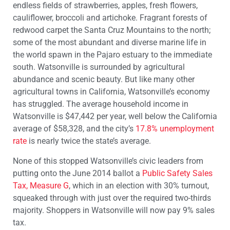
endless fields of strawberries, apples, fresh flowers,
cauliflower, broccoli and artichoke. Fragrant forests of
redwood carpet the Santa Cruz Mountains to the north;
some of the most abundant and diverse marine life in
the world spawn in the Pajaro estuary to the immediate
south. Watsonville is surrounded by agricultural
abundance and scenic beauty. But like many other
agricultural towns in California, Watsonville’s economy
has struggled. The average household income in
Watsonville is $47,442 per year, well below the California
average of $58,328, and the city’s
17.8% unemployment
rate
is nearly twice the state’s average.
None of this stopped Watsonville’s civic leaders from
putting onto the June 2014 ballot a
Public Safety Sales
Tax, Measure G
, which in an election with 30% turnout,
squeaked through with just over the required two-thirds
majority. Shoppers in Watsonville will now pay 9% sales
tax.