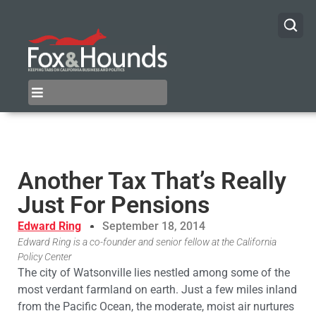
Another Tax That’s Really
Just For Pensions
Edward Ring
September 18, 2014
Edward Ring is a co-founder and senior fellow at the California
Policy Center
The city of Watsonville lies nestled among some of the
most verdant farmland on earth. Just a few miles inland
from the Pacific Ocean, the moderate, moist air nurtures