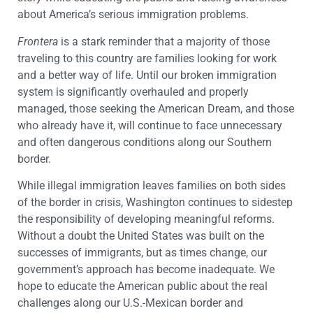
about America’s serious immigration problems.
Frontera
is a stark reminder that a majority of those
traveling to this country are families looking for work
and a better way of life. Until our broken immigration
system is significantly overhauled and properly
managed, those seeking the American Dream, and those
who already have it, will continue to face unnecessary
and often dangerous conditions along our Southern
border.
While illegal immigration leaves families on both sides
of the border in crisis, Washington continues to sidestep
the responsibility of developing meaningful reforms.
Without a doubt the United States was built on the
successes of immigrants, but as times change, our
government’s approach has become inadequate. We
hope to educate the American public about the real
challenges along our U.S.-Mexican border and