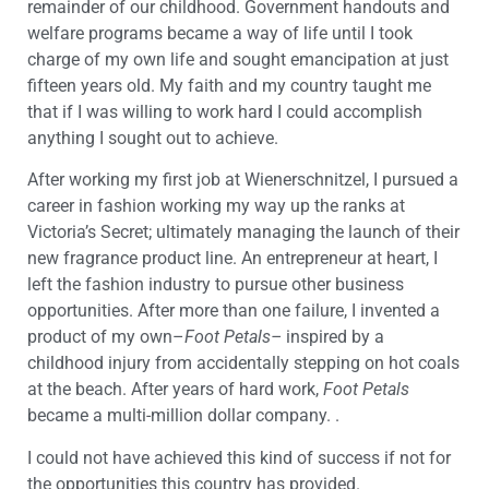
remainder of our childhood. Government handouts and
welfare programs became a way of life until I took
charge of my own life and sought emancipation at just
fifteen years old. My faith and my country taught me
that if I was willing to work hard I could accomplish
anything I sought out to achieve.
After working my first job at Wienerschnitzel, I pursued a
career in fashion working my way up the ranks at
Victoria’s Secret; ultimately managing the launch of their
new fragrance product line. An entrepreneur at heart, I
left the fashion industry to pursue other business
opportunities. After more than one failure, I invented a
product of my own–
Foot Petals–
inspired by a
childhood injury from accidentally stepping on hot coals
at the beach. After years of hard work,
Foot Petals
became a multi-million dollar company. .
I could not have achieved this kind of success if not for
the opportunities this country has provided.