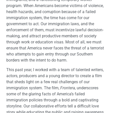
program. When Americans become victims of violence,
health hazards, and corruption because of a failed
immigration system, the time has come for our
government to act. Our immigration laws, and the
enforcement of them, must incentivize lawful decision-
making, and attract productive members of society
through work or education visas. Most of all, we must
ensure that America never faces the threat of a terrorist
who attempts to gain entry through our Southern
borders with the intent to do harm.
This past year, I worked with a team of talented writers,
actors, producers and a young director to create a film
that sheds light on a few real challenges of our
immigration system. The film,
Frontera
, underscores
some of the glaring facts of America’s failed
immigration policies through a bold and captivating
storyline. Our collaborative efforts tell a difficult love
story while educating the public and raising awareness