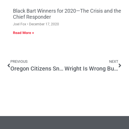
Black Bart Winners for 2020—The Crisis and the
Chief Responder
Joel Fox
December 17, 2020
Read More »
PREVIOUS
NEXT
Oregon Citizens Sniff Out the Top Two Primary
Wright Is Wrong But So Is The Application Of The Law