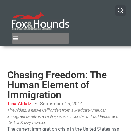
Chasing Freedom: The
Human Element of
Immigration
Tina Aldatz
September 15, 2014
Tina Aldatz, a native Californian from a Mexican-American
immigrant family, is an entrepreneur, Founder of Foot Petals, and
CEO of Savvy Traveler.
The current immigration crisis in the United States has