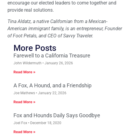
encourage our elected leaders to come together and
provide real solutions.
Tina Aldatz, a native Californian from a Mexican-
American immigrant family, is an entrepreneur, Founder
of Foot Petals, and CEO of Savvy Traveler.
More Posts
Farewell to a California Treasure
John Wildermuth
January 26, 2026
Read More »
A Fox, A Hound, and a Friendship
Joe Mathews
January 22, 2026
Read More »
Fox and Hounds Daily Says Goodbye
Joel Fox
December 18, 2020
Read More »