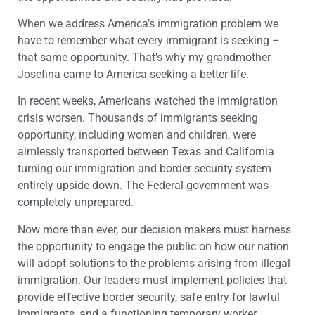
When we address America’s immigration problem we
have to remember what every immigrant is seeking –
that same opportunity. That’s why my grandmother
Josefina came to America seeking a better life.
In recent weeks, Americans watched the immigration
crisis worsen. Thousands of immigrants seeking
opportunity, including women and children, were
aimlessly transported between Texas and California
turning our immigration and border security system
entirely upside down. The Federal government was
completely unprepared.
Now more than ever, our decision makers must harness
the opportunity to engage the public on how our nation
will adopt solutions to the problems arising from illegal
immigration. Our leaders must implement policies that
provide effective border security, safe entry for lawful
immigrants, and a functioning temporary worker