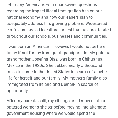
left many Americans with unanswered questions
regarding the impact illegal immigration has on our
national economy and how our leaders plan to
adequately address this growing problem. Widespread
confusion has led to cultural unrest that has proliferated
throughout our schools, businesses and communities.
I was born an American. However, I would not be here
today if not for my immigrant grandparents. My paternal
grandmother, Josefina Diaz, was born in Chihuahua,
Mexico in the 1920s. She trekked nearly a thousand
miles to come to the United States in search of a better
life for herself and our family. My mother’s family also
immigrated from Ireland and Demark in search of
opportunity.
After my parents split, my siblings and I moved into a
battered women’s shelter before moving into alternate
government housing where we would spend the