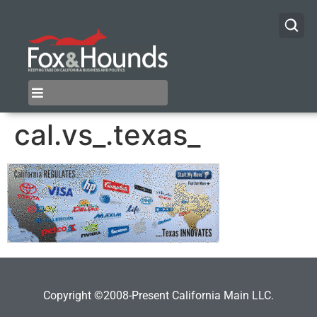
cal.vs_.texas_
Copyright ©2008-Present California Main LLC.