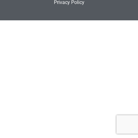
Privacy Policy