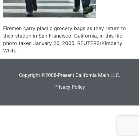
Firemen carry plastic grocery bags as they return to
their station in San Francisco, California, in this file
photo taken January 26, 2005. REUTERS/Kimberly
White
Copyright ©2008-Present California Main LLC.
Privacy Policy