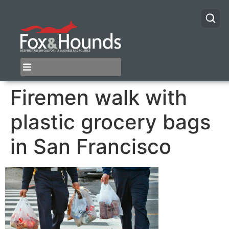
Firemen walk with
plastic grocery bags
in San Francisco