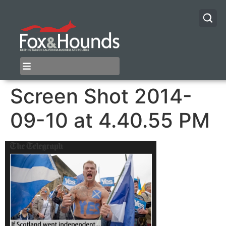
Screen Shot 2014-
09-10 at 4.40.55 PM