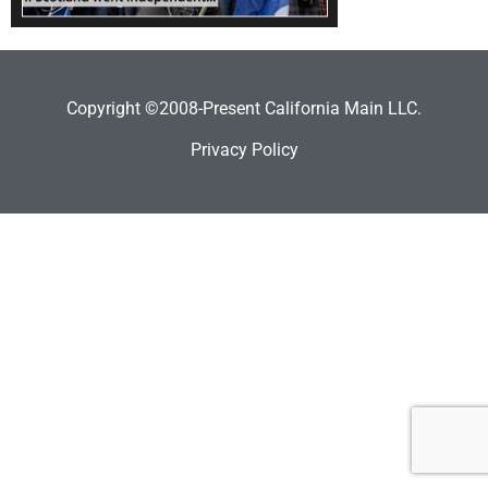
Copyright ©2008-Present California Main LLC.
Privacy Policy