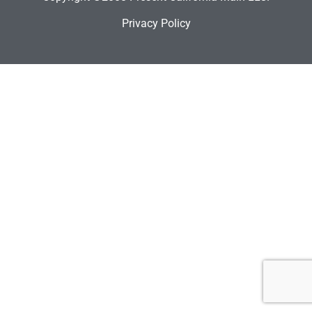
Privacy Policy