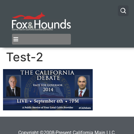
Test-2
Copyright ©2008-Present California Main LLC.