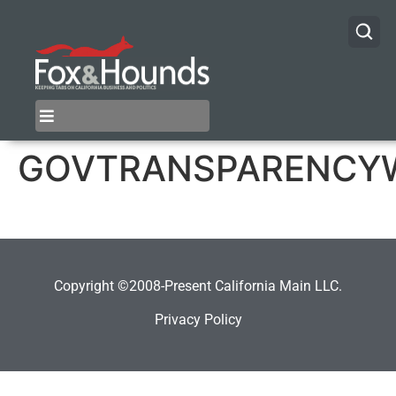
GOVTRANSPARENCY
Copyright ©2008-Present California Main LLC.
Privacy Policy