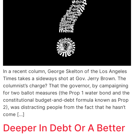
In a recent column, George Skelton of the Los Angeles
Times takes a sideways shot at Gov. Jerry Brown. The
columnist’s charge? That the governor, by campaigning
for two ballot measures (the Prop 1 water bond and the
constitutional budget-and-debt formula known as Prop
2), was distracting people from the fact that he hasn’t
come […]
Deeper In Debt Or A Better