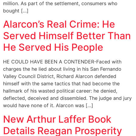
million. As part of the settlement, consumers who
bought […]
Alarcon’s Real Crime: He
Served Himself Better Than
He Served His People
HE COULD HAVE BEEN A CONTENDER-Faced with
charges the he lied about living in his San Fernando
Valley Council District, Richard Alarcon defended
himself with the same tactics that had become the
hallmark of his wasted political career: he denied,
deflected, deceived and dissembled. The judge and jury
would have none of it. Alarcon was […]
New Arthur Laffer Book
Details Reagan Prosperity