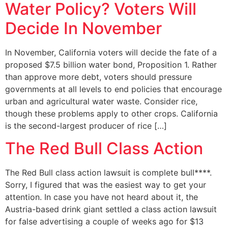
Water Policy? Voters Will
Decide In November
In November, California voters will decide the fate of a
proposed $7.5 billion water bond, Proposition 1. Rather
than approve more debt, voters should pressure
governments at all levels to end policies that encourage
urban and agricultural water waste. Consider rice,
though these problems apply to other crops. California
is the second-largest producer of rice […]
The Red Bull Class Action
The Red Bull class action lawsuit is complete bull****.
Sorry, I figured that was the easiest way to get your
attention. In case you have not heard about it, the
Austria-based drink giant settled a class action lawsuit
for false advertising a couple of weeks ago for $13