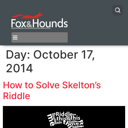
Day:
October 17,
2014
How to Solve Skelton’s
Riddle