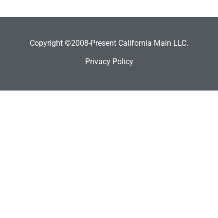
Copyright ©2008-Present California Main LLC.
Privacy Policy