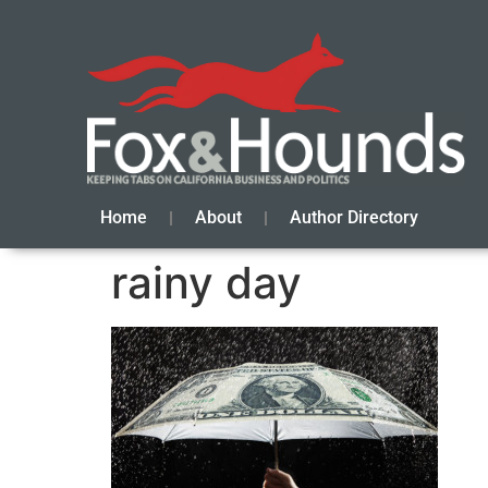
Home
About
Author Directory
rainy day