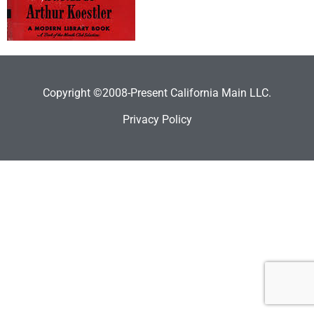
Copyright ©2008-Present California Main LLC.
Privacy Policy