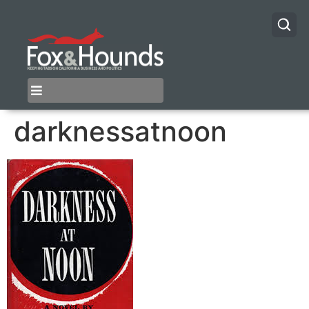
darknessatnoon