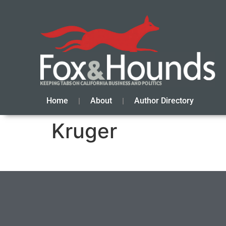
Home
About
Author Directory
Kruger