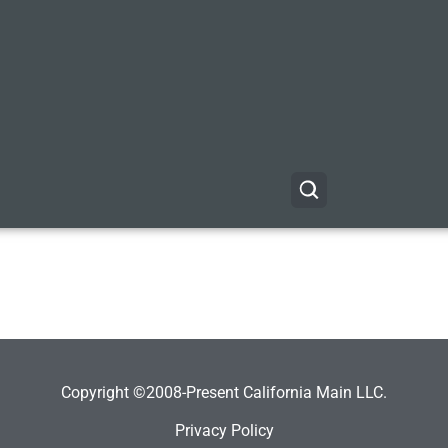
Copyright ©2008-Present California Main LLC.
Privacy Policy