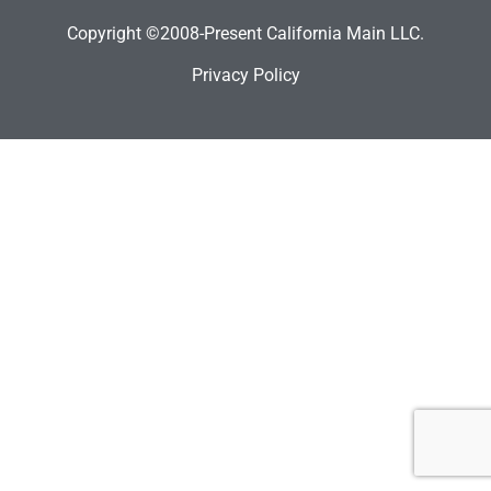
Copyright ©2008-Present California Main LLC.
Privacy Policy