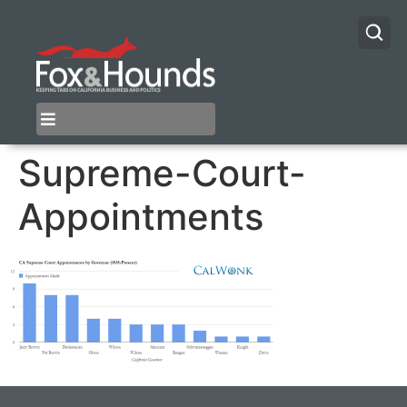
Supreme-Court-
Appointments