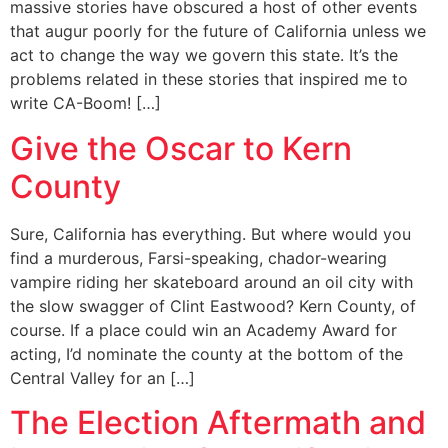
massive stories have obscured a host of other events
that augur poorly for the future of California unless we
act to change the way we govern this state. It’s the
problems related in these stories that inspired me to
write CA-Boom! […]
Give the Oscar to Kern
County
Sure, California has everything. But where would you
find a murderous, Farsi-speaking, chador-wearing
vampire riding her skateboard around an oil city with
the slow swagger of Clint Eastwood? Kern County, of
course. If a place could win an Academy Award for
acting, I’d nominate the county at the bottom of the
Central Valley for an […]
The Election Aftermath and