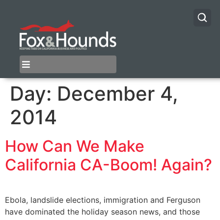
Day:
December 4,
2014
How Can We Make
California CA-Boom! Again?
Ebola, landslide elections, immigration and Ferguson
have dominated the holiday season news, and those