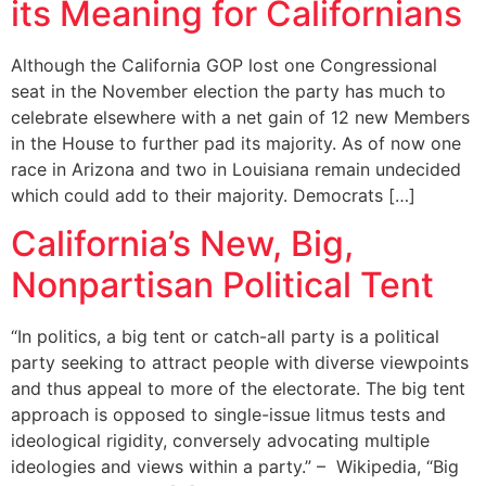
its Meaning for Californians
Although the California GOP lost one Congressional
seat in the November election the party has much to
celebrate elsewhere with a net gain of 12 new Members
in the House to further pad its majority. As of now one
race in Arizona and two in Louisiana remain undecided
which could add to their majority. Democrats […]
California’s New, Big,
Nonpartisan Political Tent
“In politics, a big tent or catch-all party is a political
party seeking to attract people with diverse viewpoints
and thus appeal to more of the electorate. The big tent
approach is opposed to single-issue litmus tests and
ideological rigidity, conversely advocating multiple
ideologies and views within a party.” – Wikipedia, “Big