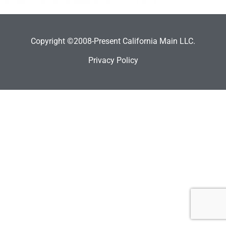
Copyright ©2008-Present California Main LLC.
Privacy Policy