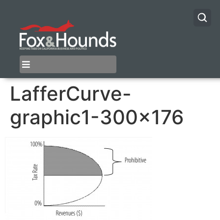
LafferCurve-
graphic1-300×176