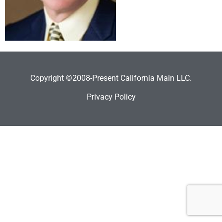
Copyright ©2008-Present California Main LLC.
Privacy Policy