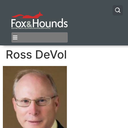
Ross DeVol