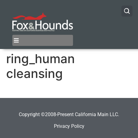
ring_human
cleansing
Copyright ©2008-Present California Main LLC.
Privacy Policy