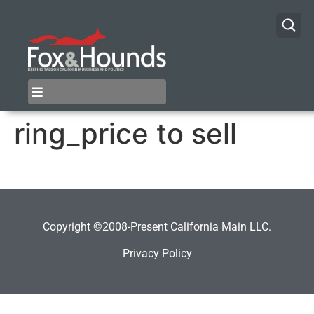
ring_price to sell
Copyright ©2008-Present California Main LLC.
Privacy Policy