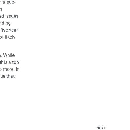
h a sub-
’s
ed issues
ending
 five-year
f likely
n. While
this a top
o more. In
sue that
NEXT