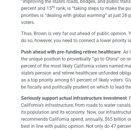
“improving the state’s roads, bridges, and public transp
th
percent and 15
rank, is “taking steps to make the p
priorities is “dealing with global warming” at just 26 pe
voters.
Thus, Brown is very far out ahead of public opinion. 
do so, however, you need to connect a lower priority is
Push ahead with pre-funding retiree healthcare
: As 
the unique position to proverbially “go to China” on r
percent of the most likely California voters named mak
state’s pension and retiree healthcare unfunded oblig
as a top priority among 61 percent of likely voters. G
be fiscally and politically prudent on which to lead the
Seriously support actual infrastructure investment
: 
California’s infrastructure; from roads to water canal
its population and its economy. Now, our infrastructu
recommends California spend, annually, $65 billion on
best in line with public opinion. Not only do 47 percent 