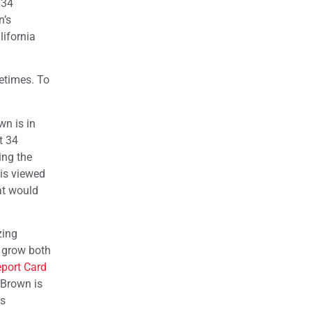
 34
n’s
lifornia
metimes. To
wn is in
t 34
ing the
 is viewed
at would
zing
o grow both
eport Card
 Brown is
is