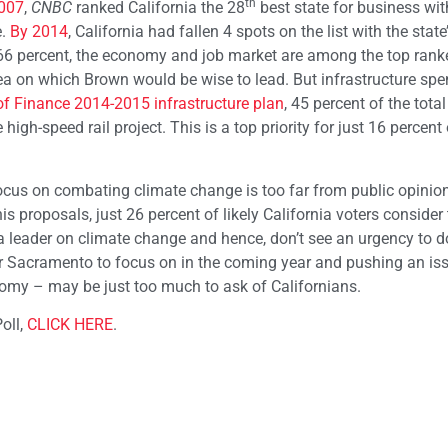
th
2007
,
CNBC
ranked California the 28
best state for business wit
e.
By 2014
, California had fallen 4 spots on the list with the state
nd 66 percent, the economy and job market are among the top rank
rea on which Brown would be wise to lead. But infrastructure sp
f Finance 2014-2015 infrastructure plan
, 45 percent of the total
gh-speed rail project. This is a top priority for just 16 percent o
 focus on combating climate change is too far from public opinio
s proposals, just 26 percent of likely California voters consider 
 a leader on climate change and hence, don’t see an urgency to d
for Sacramento to focus on in the coming year and pushing an is
nomy – may be just too much to ask of Californians.
oll,
CLICK HERE
.