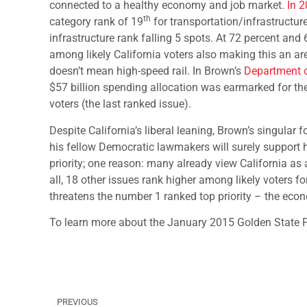
connected to a healthy economy and job market.
In 
th
category rank of 19
for transportation/infrastructur
infrastructure rank falling 5 spots. At 72 percent a
among likely California voters also making this an a
doesn’t mean high-speed rail. In Brown’s
Department o
$57 billion spending allocation was earmarked for the hi
voters (the last ranked issue).
Despite California’s liberal leaning, Brown’s singular
his fellow Democratic lawmakers will surely support hi
priority; one reason: many already view California as
all, 18 other issues rank higher among likely voters 
threatens the number 1 ranked top priority – the eco
To learn more about the January 2015 Golden State P
PREVIOUS