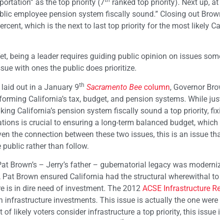
th
ortation” as the top priority (7
ranked top priority). Next up, at
ublic employee pension system fiscally sound.” Closing out Brow
rcent, which is the next to last top priority for the most likely Ca
Yet, being a leader requires guiding public opinion on issues so
sue with ones the public does prioritize.
th
I laid out in a January 9
Sacramento Bee
column
, Governor Bro
eforming California’s tax, budget, and pension systems. While jus
ing California’s pension system fiscally sound a top priority, fix
ations is crucial to ensuring a long-term balanced budget, which
iven the connection between these two issues, this is an issue th
 public rather than follow.
Pat Brown’s – Jerry’s father – gubernatorial legacy was moderni
s, Pat Brown ensured California had the structural wherewithal t
re is in dire need of investment. The 2012
ACSE Infrastructure R
 infrastructure investments. This issue is actually the one were
of likely voters consider infrastructure a top priority, this issue 