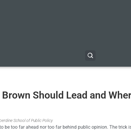
e Brown Should Lead and Whe
erdine School of Public Policy
 to be too far ahead nor too far behind public opinion. The trick i