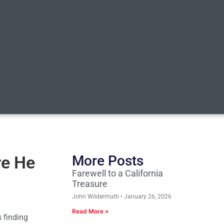
re He
More Posts
Farewell to a California
Treasure
John Wildermuth
January 26, 2026
Read More »
s finding