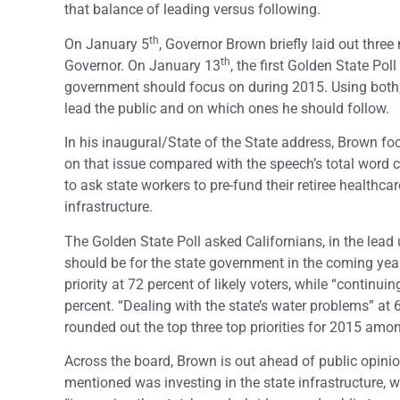
that balance of leading versus following.
th
On January 5
, Governor Brown briefly laid out three
th
Governor. On January 13
, the first Golden State Pol
government should focus on during 2015. Using both, 
lead the public and on which ones he should follow.
In his inaugural/State of the State address, Brown f
on that issue compared with the speech’s total word
to ask state workers to pre-fund their retiree healthca
infrastructure.
The Golden State Poll asked Californians, in the lead u
should be for the state government in the coming yea
priority at 72 percent of likely voters, while “continuin
percent. “Dealing with the state’s water problems” at 6
rounded out the top three top priorities for 2015 among
Across the board, Brown is out ahead of public opinio
mentioned was investing in the state infrastructure, w