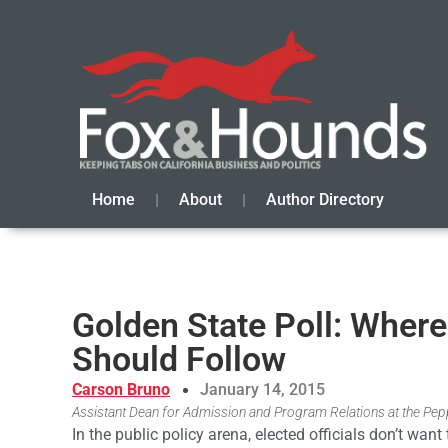
Home
About
Author Directory
Golden State Poll: Wher
Should Follow
Carson Bruno
January 14, 2015
Assistant Dean for Admission and Program Relations at the Pepp
In the public policy arena, elected officials don’t want