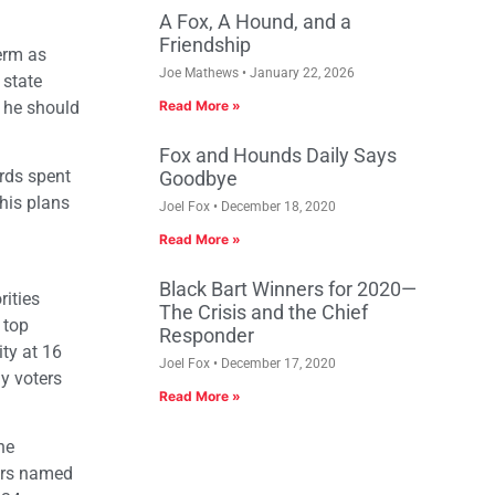
A Fox, A Hound, and a
Friendship
term as
Joe Mathews
January 22, 2026
 state
 he should
Read More »
Fox and Hounds Daily Says
rds spent
Goodbye
his plans
Joel Fox
December 18, 2020
Read More »
Black Bart Winners for 2020—
rities
The Crisis and the Chief
 top
Responder
ity at 16
Joel Fox
December 17, 2020
ly voters
Read More »
he
ters named