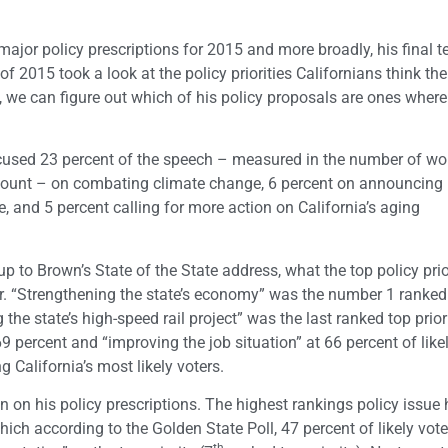
 major policy prescriptions for 2015 and more broadly, his final 
l of 2015 took a look at the policy priorities Californians think the
we can figure out which of his policy proposals are ones where
ocused 23 percent of the speech – measured in the number of wo
 count – on combating climate change, 6 percent on announcing 
re, and 5 percent calling for more action on California’s aging
p to Brown’s State of the State address, what the top policy prio
r. “Strengthening the state’s economy” was the number 1 ranked
g the state’s high-speed rail project” was the last ranked top prior
9 percent and “improving the job situation” at 66 percent of like
 California’s most likely voters.
n on his policy prescriptions. The highest rankings policy issue 
hich according to the Golden State Poll, 47 percent of likely vo