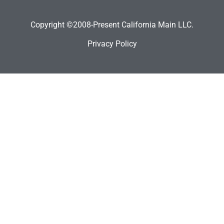
Copyright ©2008-Present California Main LLC.
Privacy Policy