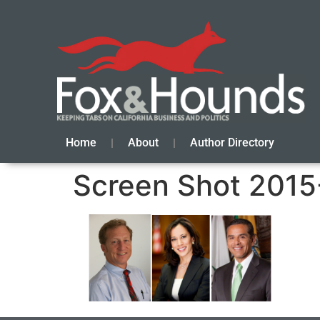
Home
About
Author Directory
Screen Shot 2015