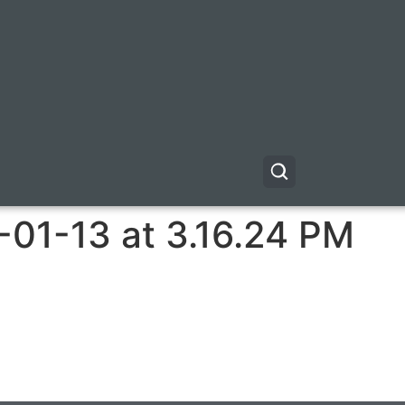
-01-13 at 3.16.24 PM