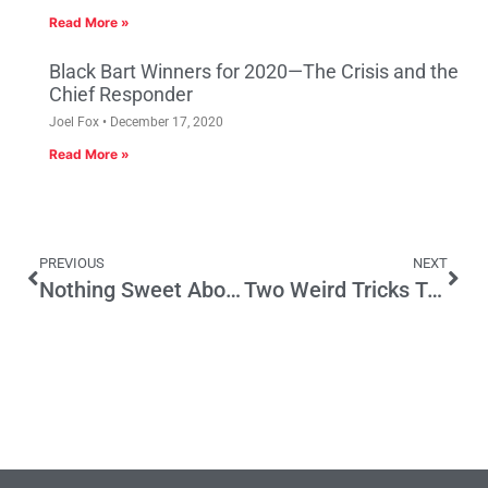
Read More »
Black Bart Winners for 2020—The Crisis and the
Chief Responder
Joel Fox
December 17, 2020
Read More »
PREVIOUS
NEXT
Nothing Sweet About Prop. 65 Lawsuits
Two Weird Tricks To Improve Regulatory Transparency And Accountability