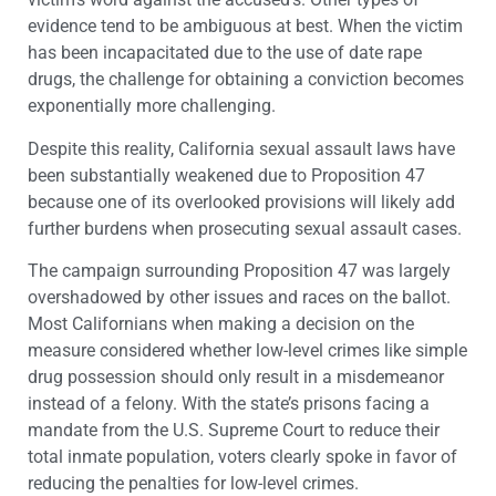
evidence tend to be ambiguous at best. When the victim
has been incapacitated due to the use of date rape
drugs, the challenge for obtaining a conviction becomes
exponentially more challenging.
Despite this reality, California sexual assault laws have
been substantially weakened due to Proposition 47
because one of its overlooked provisions will likely add
further burdens when prosecuting sexual assault cases.
The campaign surrounding Proposition 47 was largely
overshadowed by other issues and races on the ballot.
Most Californians when making a decision on the
measure considered whether low-level crimes like simple
drug possession should only result in a misdemeanor
instead of a felony. With the state’s prisons facing a
mandate from the U.S. Supreme Court to reduce their
total inmate population, voters clearly spoke in favor of
reducing the penalties for low-level crimes.