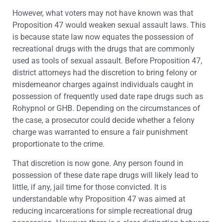
However, what voters may not have known was that
Proposition 47 would weaken sexual assault laws. This
is because state law now equates the possession of
recreational drugs with the drugs that are commonly
used as tools of sexual assault. Before Proposition 47,
district attorneys had the discretion to bring felony or
misdemeanor charges against individuals caught in
possession of frequently used date rape drugs such as
Rohypnol or GHB. Depending on the circumstances of
the case, a prosecutor could decide whether a felony
charge was warranted to ensure a fair punishment
proportionate to the crime.
That discretion is now gone. Any person found in
possession of these date rape drugs will likely lead to
little, if any, jail time for those convicted. It is
understandable why Proposition 47 was aimed at
reducing incarcerations for simple recreational drug