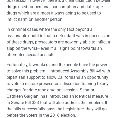
possession. However, there is a clear distinction between
drugs used for personal consumption and date rape
drugs which are almost always going to be used to
inflict harm on another person.
In criminal cases where the only fact beyond a
reasonable doubt is that a defendant was in possession
of these drugs, prosecutors are now only able to inflict a
slap on the wrist—even if all signs point towards an
attempted sexual assault.
Fortunately, lawmakers and the people have the power
to solve this problem. I introduced Assembly Bill 46 with
bipartisan support to allow Californians an opportunity
to vote to restore prosecutors’ discretion to bring felony
charges for date rape drug possession. Senator
Cathleen Galgiani has introduced an identical measure
in Senate Bill 333 that will also address the problem. If
the bills successfully pass the Legislature, they will go
before the voters in the 2016 election.