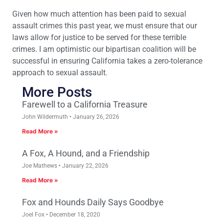
Given how much attention has been paid to sexual
assault crimes this past year, we must ensure that our
laws allow for justice to be served for these terrible
crimes. I am optimistic our bipartisan coalition will be
successful in ensuring California takes a zero-tolerance
approach to sexual assault.
More Posts
Farewell to a California Treasure
John Wildermuth
January 26, 2026
Read More »
A Fox, A Hound, and a Friendship
Joe Mathews
January 22, 2026
Read More »
Fox and Hounds Daily Says Goodbye
Joel Fox
December 18, 2020