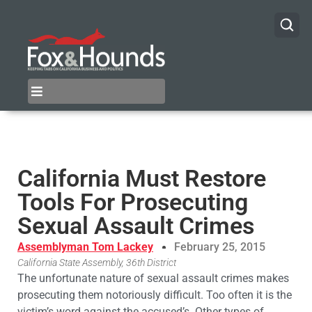
California Must Restore
Tools For Prosecuting
Sexual Assault Crimes
Assemblyman Tom Lackey
February 25, 2015
California State Assembly, 36th District
The unfortunate nature of sexual assault crimes makes
prosecuting them notoriously difficult. Too often it is the
victim’s word against the accused’s. Other types of