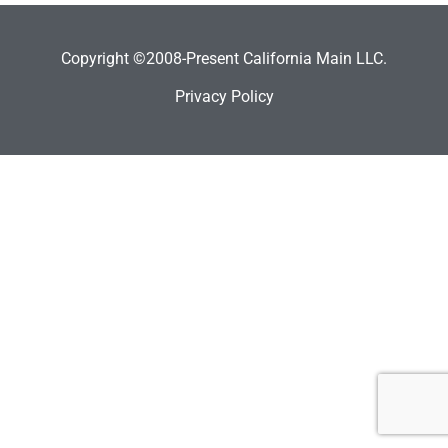
Copyright ©2008-Present California Main LLC.
Privacy Policy