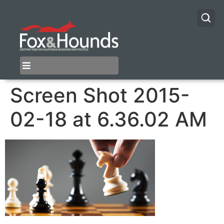
Screen Shot 2015-
02-18 at 6.36.02 AM