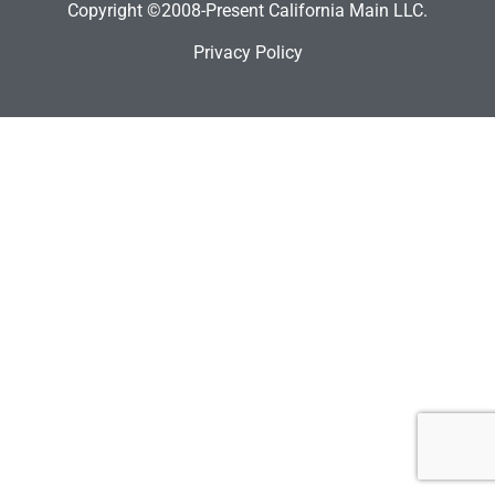
Copyright ©2008-Present California Main LLC.
Privacy Policy