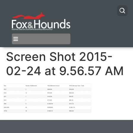
Screen Shot 2015-
02-24 at 9.56.57 AM