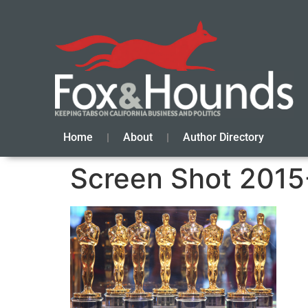
Home
About
Author Directory
Screen Shot 2015