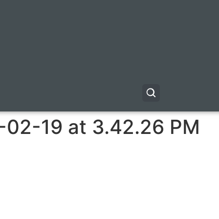
-02-19 at 3.42.26 PM