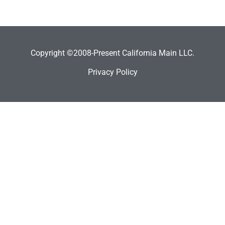
Copyright ©2008-Present California Main LLC.
Privacy Policy