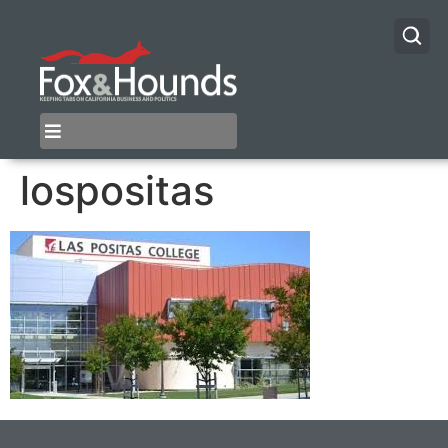
lospositas