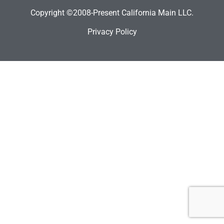
Copyright ©2008-Present California Main LLC.
Privacy Policy