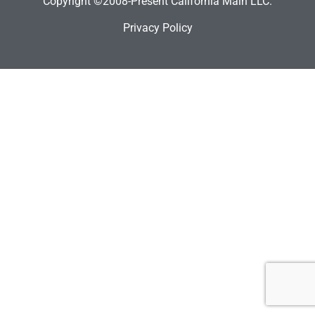
Copyright ©2008-Present California Main LLC.
Privacy Policy