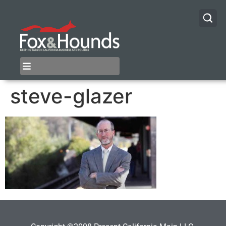
steve-glazer