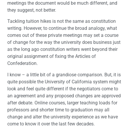
meetings the document would be much different, and
they suggest, not better.
Tackling tuition hikes is not the same as constitution
writing. However, to continue the broad analogy, what
comes out of these private meetings may set a course
of change for the way the university does business just
as the long ago constitution writers went beyond their
original assignment of fixing the Articles of
Confederation.
I know – a little bit of a grandiose comparison. But, it is
quite possible the University of California system might
look and feel quite different if the negotiators come to
an agreement and any proposed changes are approved
after debate. Online courses, larger teaching loads for
professors and shorter time to graduation may all
change and alter the university experience as we have
come to know it over the last few decades.