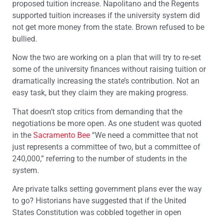
proposed tuition increase. Napolitano and the Regents
supported tuition increases if the university system did
not get more money from the state. Brown refused to be
bullied.
Now the two are working on a plan that will try to re-set
some of the university finances without raising tuition or
dramatically increasing the state’s contribution. Not an
easy task, but they claim they are making progress.
That doesn’t stop critics from demanding that the
negotiations be more open. As one student was quoted
in the
Sacramento Bee
“We need a committee that not
just represents a committee of two, but a committee of
240,000,” referring to the number of students in the
system.
Are private talks setting government plans ever the way
to go? Historians have suggested that if the United
States Constitution was cobbled together in open