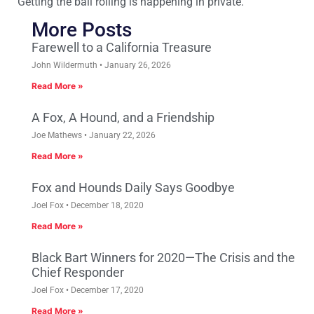
Getting the ball rolling is happening in private.
More Posts
Farewell to a California Treasure
John Wildermuth
January 26, 2026
Read More »
A Fox, A Hound, and a Friendship
Joe Mathews
January 22, 2026
Read More »
Fox and Hounds Daily Says Goodbye
Joel Fox
December 18, 2020
Read More »
Black Bart Winners for 2020—The Crisis and the
Chief Responder
Joel Fox
December 17, 2020
Read More »