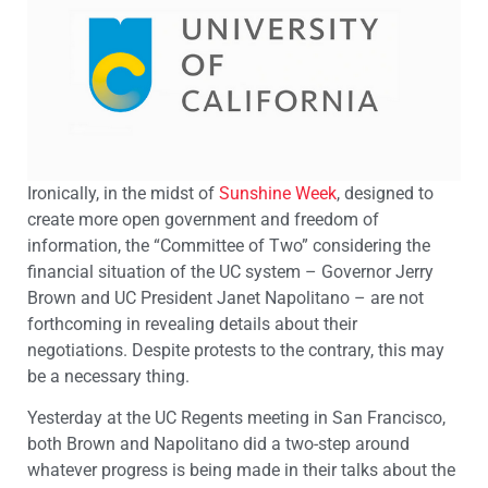
Ironically, in the midst of
Sunshine Week
, designed to
create more open government and freedom of
information, the “Committee of Two” considering the
financial situation of the UC system – Governor Jerry
Brown and UC President Janet Napolitano – are not
forthcoming in revealing details about their
negotiations. Despite protests to the contrary, this may
be a necessary thing.
Yesterday at the UC Regents meeting in San Francisco,
both Brown and Napolitano did a two-step around
whatever progress is being made in their talks about the