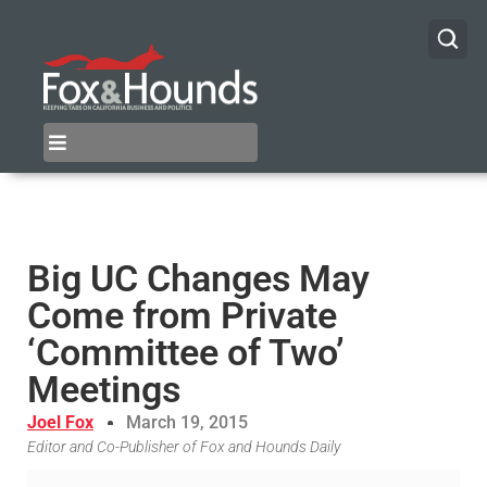
Big UC Changes May
Come from Private
‘Committee of Two’
Meetings
Joel Fox
March 19, 2015
Editor and Co-Publisher of Fox and Hounds Daily