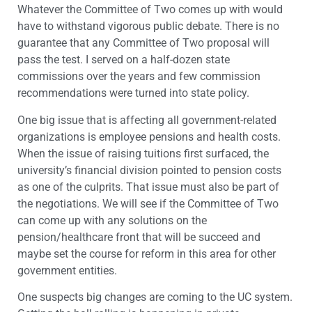
Whatever the Committee of Two comes up with would
have to withstand vigorous public debate. There is no
guarantee that any Committee of Two proposal will
pass the test. I served on a half-dozen state
commissions over the years and few commission
recommendations were turned into state policy.
One big issue that is affecting all government-related
organizations is employee pensions and health costs.
When the issue of raising tuitions first surfaced, the
university’s financial division pointed to pension costs
as one of the culprits. That issue must also be part of
the negotiations. We will see if the Committee of Two
can come up with any solutions on the
pension/healthcare front that will be succeed and
maybe set the course for reform in this area for other
government entities.
One suspects big changes are coming to the UC system.