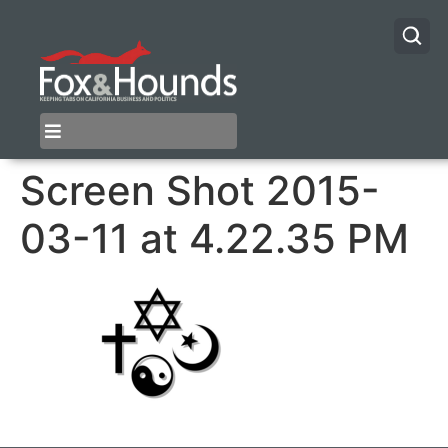
Screen Shot 2015-
03-11 at 4.22.35 PM