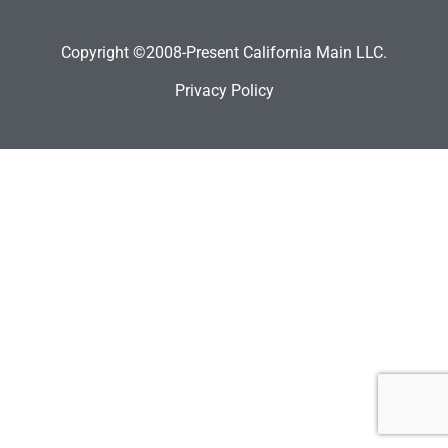
Copyright ©2008-Present California Main LLC.
Privacy Policy