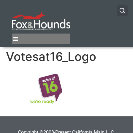
Votesat16_Logo
Copyright ©2008-Present California Main LLC.