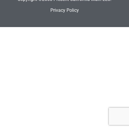
Privacy Policy