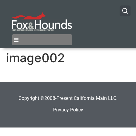
image002
Copyright ©2008-Present California Main LLC.
Privacy Policy