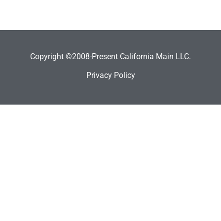
Copyright ©2008-Present California Main LLC.
Privacy Policy