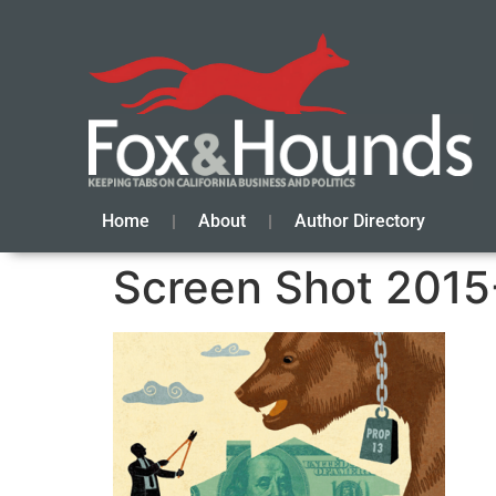
Home
About
Author Directory
Screen Shot 2015