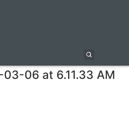
-03-06 at 6.11.33 AM