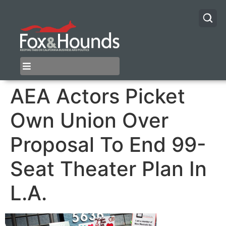
AEA Actors Picket
Own Union Over
Proposal To End 99-
Seat Theater Plan In
L.A.