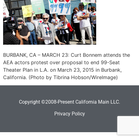
BURBANK, CA – MARCH 23: Curt Bonnem attends the
AEA actors protest over proposal to end 99-Seat
Theater Plan in L.A. on March 23, 2015 in Burbank,
California. (Photo by Tibrina Hobson/WireImage)
Copyright ©2008-Present California Main LLC.
Privacy Policy