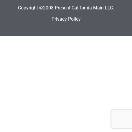
Copyright ©2008-Present California Main LLC.
Privacy Policy