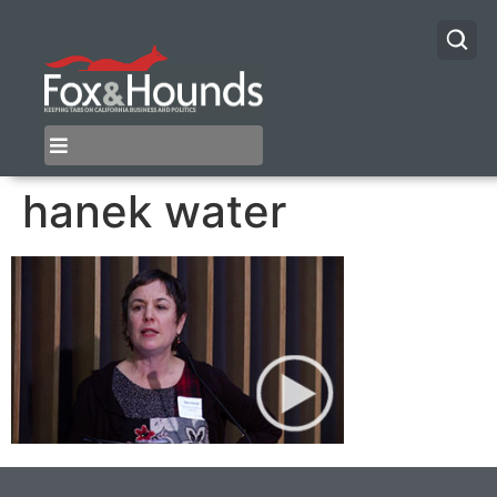
hanek water