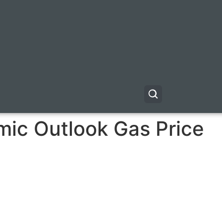
ic Outlook Gas Price