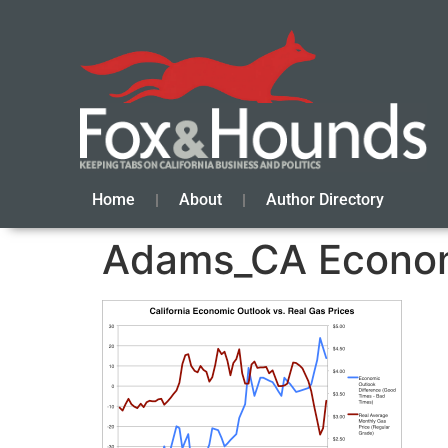
Home
About
Author Directory
Adams_CA Econom