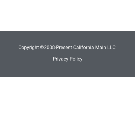
Copyright ©2008-Present California Main LLC.
Privacy Policy