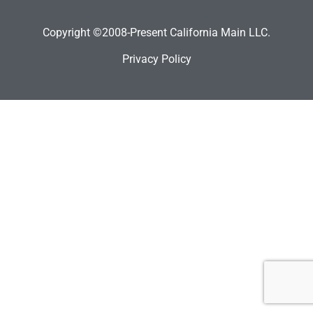
Copyright ©2008-Present California Main LLC.
Privacy Policy