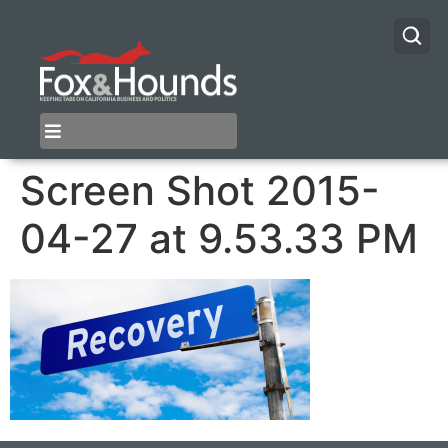
Screen Shot 2015-
04-27 at 9.53.33 PM