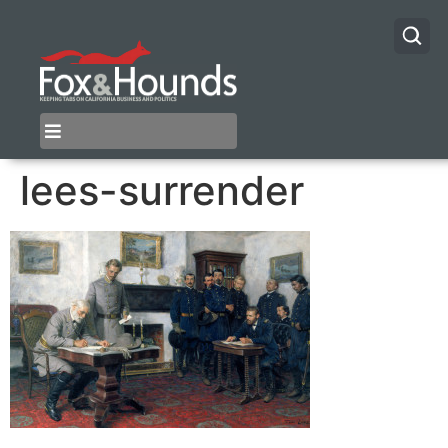
lees-surrender