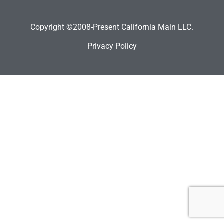
Copyright ©2008-Present California Main LLC.
Privacy Policy