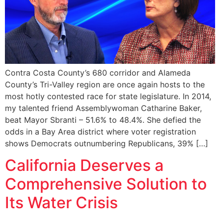
Contra Costa County’s 680 corridor and Alameda
County’s Tri-Valley region are once again hosts to the
most hotly contested race for state legislature. In 2014,
my talented friend Assemblywoman Catharine Baker,
beat Mayor Sbranti – 51.6% to 48.4%. She defied the
odds in a Bay Area district where voter registration
shows Democrats outnumbering Republicans, 39% […]
California Deserves a
Comprehensive Solution to
Its Water Crisis