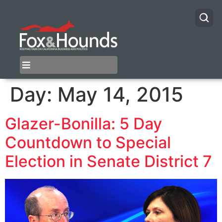
Day:
May 14, 2015
Glazer-Bonilla: 5 Day
Countdown to Special
Election in Senate District 7