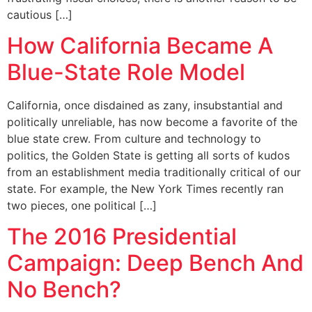
cautious […]
How California Became A
Blue-State Role Model
California, once disdained as zany, insubstantial and
politically unreliable, has now become a favorite of the
blue state crew. From culture and technology to
politics, the Golden State is getting all sorts of kudos
from an establishment media traditionally critical of our
state. For example, the New York Times recently ran
two pieces, one political […]
The 2016 Presidential
Campaign: Deep Bench And
No Bench?