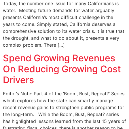
Today, the number one issue for many Californians is
water. Meeting future demands for water arguably
presents California’s most difficult challenge in the
years to come. Simply stated, California deserves a
comprehensive solution to its water crisis. It is true that
the drought, and what to do about it, presents a very
complex problem. There […]
Spend Growing Revenues
On Reducing Growing Cost
Drivers
Editor’s Note: Part 4 of the ‘Boom, Bust, Repeat?’ Series,
which explores how the state can smartly manage
recent revenue gains to strengthen public programs for
the long-term. While the Boom, Bust, Repeat? series
has highlighted lessons learned from the last 15 years of
frustrating fiscal choices, there is another reason to be