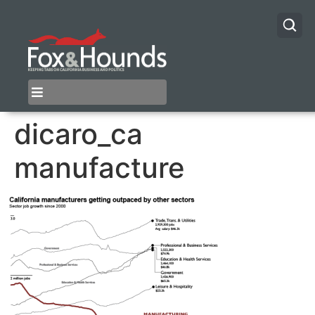
dicaro_ca
manufacture