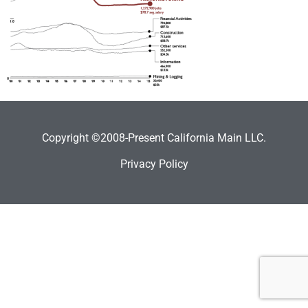
Copyright ©2008-Present California Main LLC.
Privacy Policy