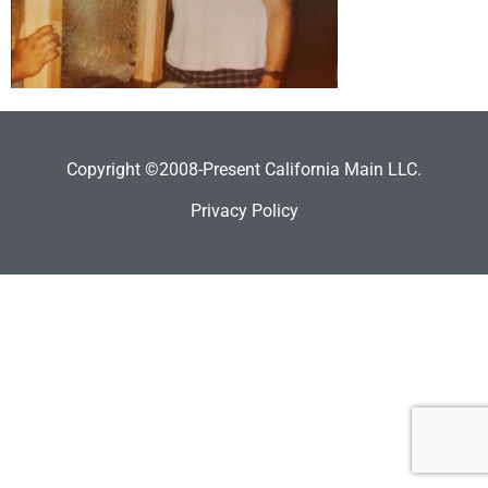
Copyright ©2008-Present California Main LLC.
Privacy Policy