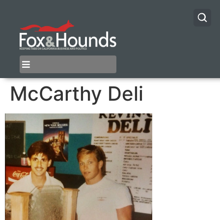
McCarthy Deli