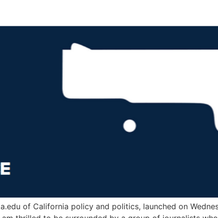
.edu of California policy and politics, launched on Wednesd