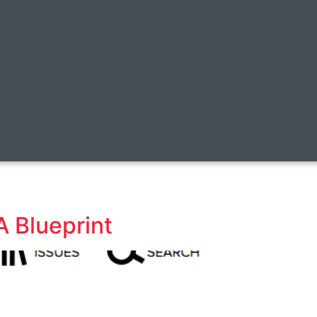
A Blueprint