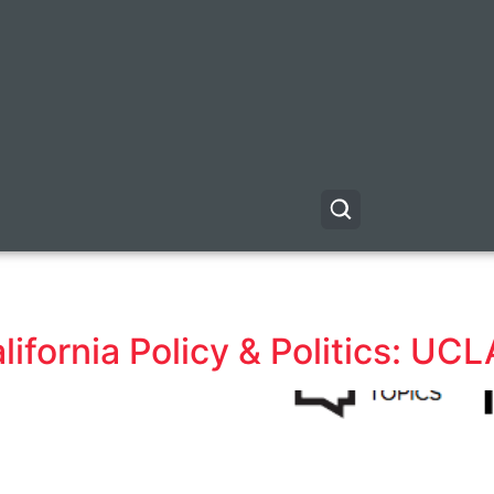
fornia Policy & Politics: UCL