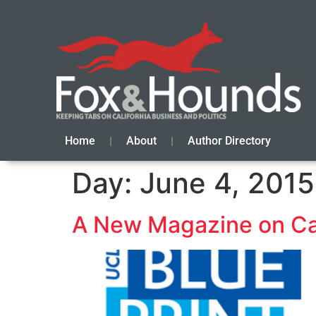
Home
About
Author Directory
Day:
June 4, 2015
A New Magazine on Cali