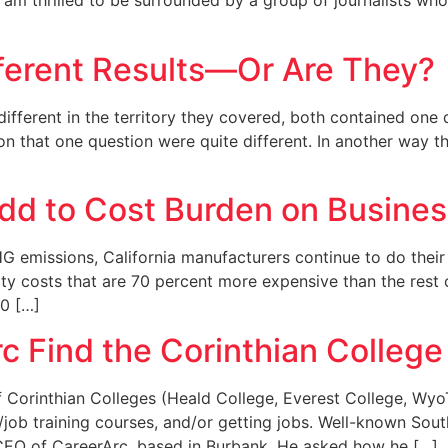
nd am thrilled to be surrounded by a group of journalists wh
fferent Results—Or Are They?
different in the territory they covered, both contained one
ts on that one question were quite different. In another way
Add to Cost Burden on Busine
HG emissions, California manufacturers continue to do their
city costs that are 70 percent more expensive than the rest 
0 […]
c Find the Corinthian Colleg
 Corinthian Colleges (Heald College, Everest College, WyoT
/job training courses, and/or getting jobs. Well-known Sou
e CEO of CareerArc, based in Burbank. He asked how he […]