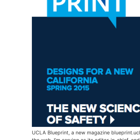
UCLA Blueprint, a new magazine blueprint.ucla