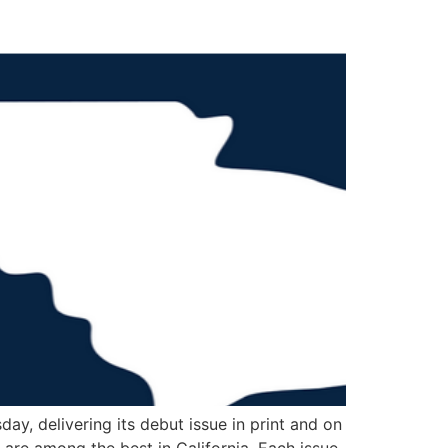
ay, delivering its debut issue in print and on