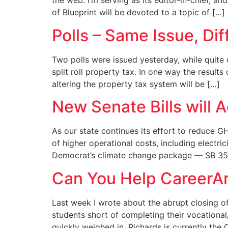
the web. I’m serving as its editor-in-chief, a
of Blueprint will be devoted to a topic of […]
Polls – Same Issue, Di
Two polls were issued yesterday, while quite 
split roll property tax. In one way the resul
altering the property tax system will be […]
New Senate Bills will 
As our state continues its effort to reduce G
of higher operational costs, including electri
Democrat’s climate change package — SB 35
Can You Help CareerAr
Last week I wrote about the abrupt closing of
students short of completing their vocational
quickly weighed in. Richards is currently th