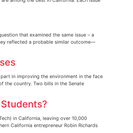
o are among the best in California. Each issue
 question that examined the same issue – a
 they reflected a probable similar outcome—
sses
 part in improving the environment in the face
of the country. Two bills in the Senate
e Students?
ech) in California, leaving over 10,000
thern California entrepreneur Robin Richards