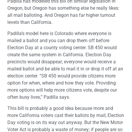
Padilla has modeled this bill on similar legislation in
Oregon, but Oregon has something else he really likes:
all mail balloting. And Oregon has far higher turnout
levels than California.
Padilla’s model here is Colorado where everyone is
mailed a ballot and you can drop them off before
Election Day at a county voting center. SB 450 would
create the same system in California. Election Day
precincts would disappear; everyone would receive a
mailed ballot and be able to mail it in or drop it off at an
election center. “SB 450 would provide citizens more
option for when, where and how they vote. Providing
more options will help more citizens vote, despite our
often busy lives,” Padilla says.
This bill is probably a good idea because more and
more California voters cast their ballots by mail; Election
Day voting is on its way out anyway. But the New Motor
Voter Act is probably a waste of money; if people are so