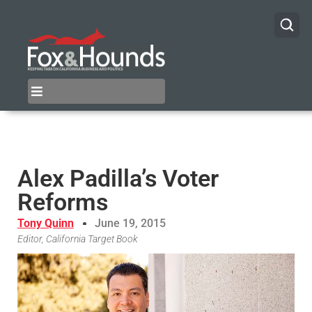
Alex Padilla’s Voter
Reforms
Tony Quinn
June 19, 2015
Editor, California Target Book