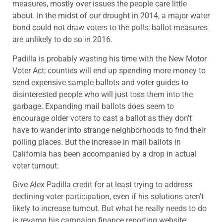
measures, mostly over issues the people care little
about. In the midst of our drought in 2014, a major water
bond could not draw voters to the polls; ballot measures
are unlikely to do so in 2016.
Padilla is probably wasting his time with the New Motor
Voter Act; counties will end up spending more money to
send expensive sample ballots and voter guides to
disinterested people who will just toss them into the
garbage. Expanding mail ballots does seem to
encourage older voters to cast a ballot as they don’t
have to wander into strange neighborhoods to find their
polling places. But the increase in mail ballots in
California has been accompanied by a drop in actual
voter turnout.
Give Alex Padilla credit for at least trying to address
declining voter participation, even if his solutions aren’t
likely to increase turnout. But what he really needs to do
is revamp his campaign finance reporting website;