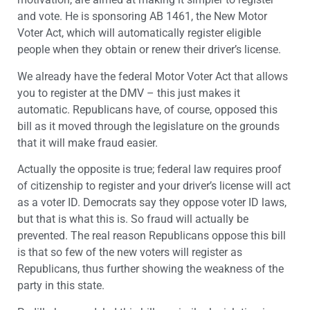
and vote. He is sponsoring AB 1461, the New Motor
Voter Act, which will automatically register eligible
people when they obtain or renew their driver’s license.
We already have the federal Motor Voter Act that allows
you to register at the DMV – this just makes it
automatic. Republicans have, of course, opposed this
bill as it moved through the legislature on the grounds
that it will make fraud easier.
Actually the opposite is true; federal law requires proof
of citizenship to register and your driver’s license will act
as a voter ID. Democrats say they oppose voter ID laws,
but that is what this is. So fraud will actually be
prevented. The real reason Republicans oppose this bill
is that so few of the new voters will register as
Republicans, thus further showing the weakness of the
party in this state.