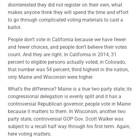
disinterested they did not register on their own, what
makes anyone think they will spend the time and effort
to go through complicated voting materials to cast a
ballot.
People don’t vote in California because we have fewer
and fewer choices, and people don’t believe their votes
count. And they are right. In California in 2014, 31
percent to eligible persons actually voted; in Colorado,
that number was 54 percent; third highest in the nation,
only Maine and Wisconsin were higher.
What’s the difference? Maine is a true two party state; its
congressional delegation is evenly split and it has a
controversial Republican governor; people vote in Maine
because it matters to them. In Wisconsin, another two
party state, controversial GOP Gov. Scott Walker was
subject to a recall half way through his first term. Again,
here voting matters.