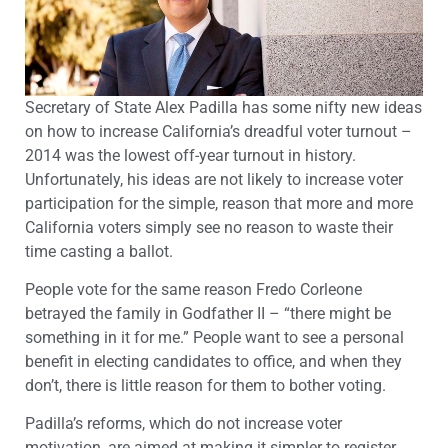
Secretary of State Alex Padilla has some nifty new ideas
on how to increase California’s dreadful voter turnout –
2014 was the lowest off-year turnout in history.
Unfortunately, his ideas are not likely to increase voter
participation for the simple, reason that more and more
California voters simply see no reason to waste their
time casting a ballot.
People vote for the same reason Fredo Corleone
betrayed the family in Godfather II – “there might be
something in it for me.” People want to see a personal
benefit in electing candidates to office, and when they
don’t, there is little reason for them to bother voting.
Padilla’s reforms, which do not increase voter
motivation, are aimed at making it simpler to register