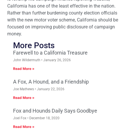
California has one of the least effective in the nation.
Rather than further burdening county election officials
with the new motor voter scheme, California should be
focused on improving public disclosure of campaign
money.
More Posts
Farewell to a California Treasure
John Wildermuth
January 26, 2026
Read More »
A Fox, A Hound, and a Friendship
Joe Mathews
January 22, 2026
Read More »
Fox and Hounds Daily Says Goodbye
Joel Fox
December 18, 2020
Read More »