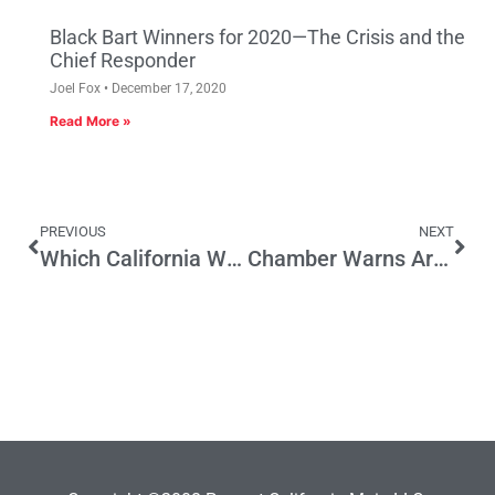
Black Bart Winners for 2020—The Crisis and the
Chief Responder
Joel Fox
December 17, 2020
Read More »
PREVIOUS
NEXT
Which California Woman Will Be the Most Important Figure in 2016 Presidential Election?
Chamber Warns Arbitration Bill Will Kill Jobs