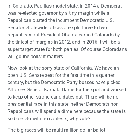
In Colorado, Padilla’s model state, in 2014 a Democrat
was re-elected governor by a tiny margin while a
Republican ousted the incumbent Democratic U.S.
Senator. Statewide offices are split three to two
Republican but President Obama carried Colorado by
the tiniest of margins in 2012, and in 2016 it will be a
super target state for both parties. Of course Coloradans
will go the polls; it matters.
Now look at the sorry state of California. We have an
open U.S. Senate seat for the first time in a quarter
century, but the Democratic Party bosses have picked
Attorney General Kamala Harris for the spot and worked
to keep other strong candidates out. There will be no
presidential race in this state; neither Democrats nor
Republicans will spend a dime here because the state is
so blue. So with no contests, why vote?
The big races will be multi-million dollar ballot