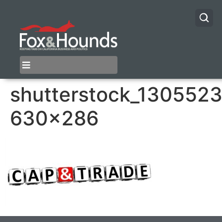
shutterstock_1305523
630×286