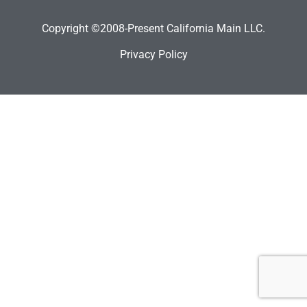
Copyright ©2008-Present California Main LLC.
Privacy Policy