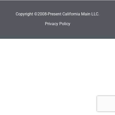
Copyright ©2008-Present California Main LLC.
Privacy Policy