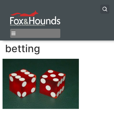
betting