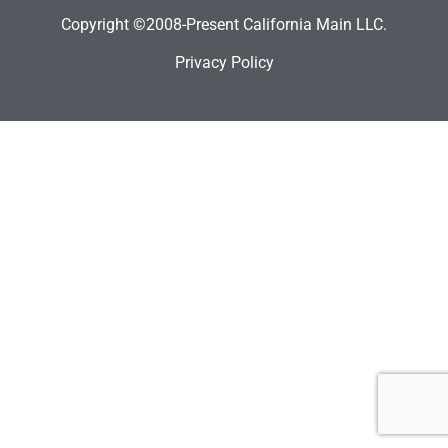
Copyright ©2008-Present California Main LLC.
Privacy Policy