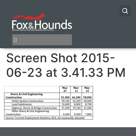
Screen Shot 2015-
06-23 at 3.41.33 PM