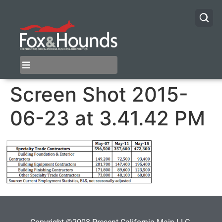
Screen Shot 2015-
06-23 at 3.41.42 PM