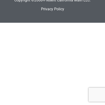
Copyright ©2008-Present California Main LLC.
Privacy Policy