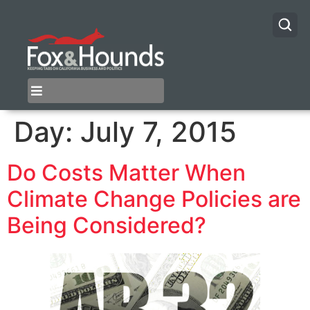
Day:
July 7, 2015
Do Costs Matter When
Climate Change Policies are
Being Considered?