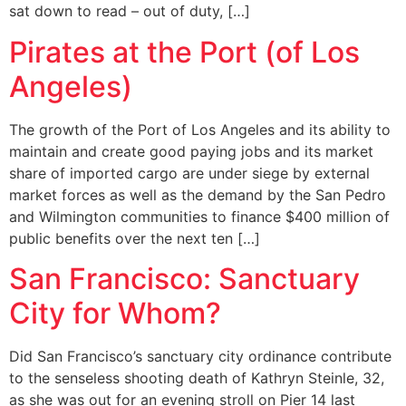
sat down to read – out of duty, […]
Pirates at the Port (of Los
Angeles)
The growth of the Port of Los Angeles and its ability to
maintain and create good paying jobs and its market
share of imported cargo are under siege by external
market forces as well as the demand by the San Pedro
and Wilmington communities to finance $400 million of
public benefits over the next ten […]
San Francisco: Sanctuary
City for Whom?
Did San Francisco’s sanctuary city ordinance contribute
to the senseless shooting death of Kathryn Steinle, 32,
as she was out for an evening stroll on Pier 14 last