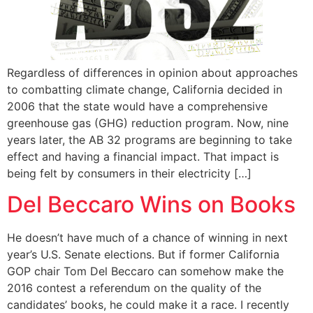
Regardless of differences in opinion about approaches
to combatting climate change, California decided in
2006 that the state would have a comprehensive
greenhouse gas (GHG) reduction program. Now, nine
years later, the AB 32 programs are beginning to take
effect and having a financial impact. That impact is
being felt by consumers in their electricity […]
Del Beccaro Wins on Books
He doesn’t have much of a chance of winning in next
year’s U.S. Senate elections. But if former California
GOP chair Tom Del Beccaro can somehow make the
2016 contest a referendum on the quality of the
candidates’ books, he could make it a race. I recently