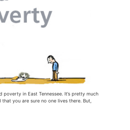
id poverty in East Tennessee. It’s pretty much
 that you are sure no one lives there. But,