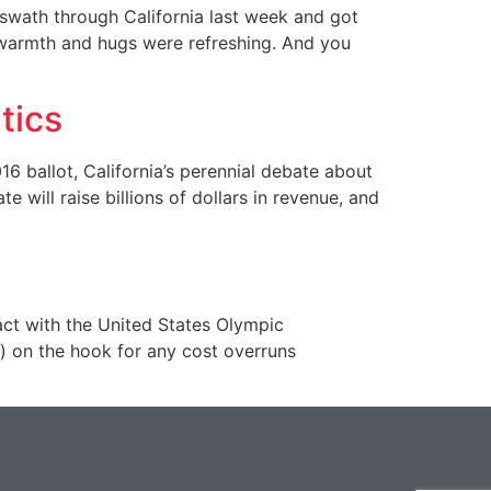
wath through California last week and got
n warmth and hugs were refreshing. And you
tics
 ballot, California’s perennial debate about
 will raise billions of dollars in revenue, and
ct with the United States Olympic
on the hook for any cost overruns