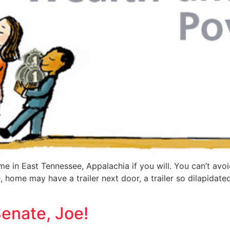
ime in East Tennessee, Appalachia if you will. You can’t avo
home may have a trailer next door, a trailer so dilapidated
Senate, Joe!