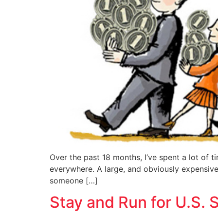
Over the past 18 months, I’ve spent a lot of t
everywhere. A large, and obviously expensive, 
someone […]
Stay and Run for U.S. 