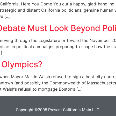
lifornia, Here You Come You cut a happy, glad-handling s
 strategic and distant California politicians, genuine huma
we […]
ebate Must Look Beyond Poli
oving through the Legislature or toward the November 2016
llars in political campaigns preparing to shape how the state
…]
 Olympics?
hen Mayor Martin Walsh refused to sign a host city contra
ntown (and possibly the Commonwealth of Massachusetts) 
t Walsh’s refusal to mortgage Boston’s […]
Copyright ©2008-Present California Main LLC.