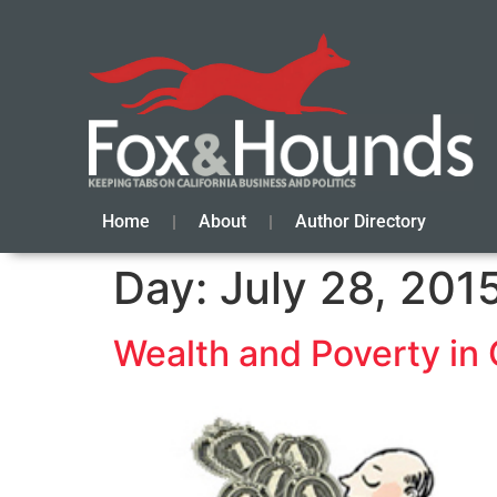
Home
About
Author Directory
Day:
July 28, 201
Wealth and Poverty in 