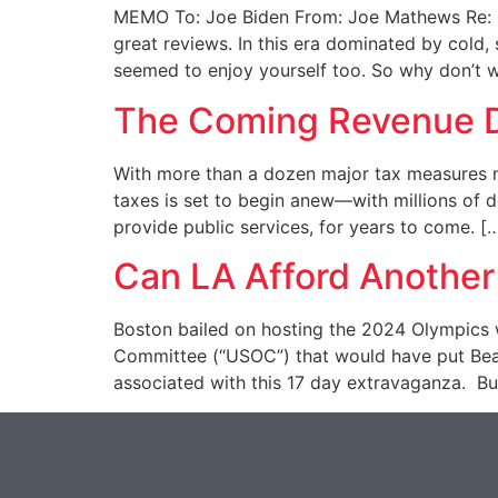
MEMO To: Joe Biden From: Joe Mathews Re: Ca
great reviews. In this era dominated by cold,
seemed to enjoy yourself too. So why don’t 
The Coming Revenue D
With more than a dozen major tax measures m
taxes is set to begin anew—with millions of do
provide public services, for years to come. [
Can LA Afford Another
Boston bailed on hosting the 2024 Olympics w
Committee (“USOC”) that would have put Bea
associated with this 17 day extravaganza. Bu