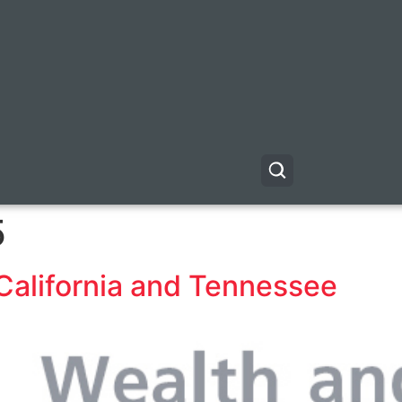
5
California and Tennessee