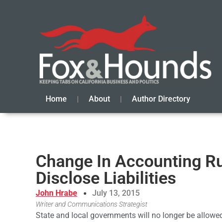
Home
About
Author Directory
Change In Accounting R
Disclose Liabilities
John Hrabe
July 13, 2015
Writer and Communications Strategist
State and local governments will no longer be allowed