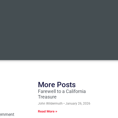
More Posts
Farewell to a California
Treasure
John Wildermuth
January 26, 2026
Read More »
vernment