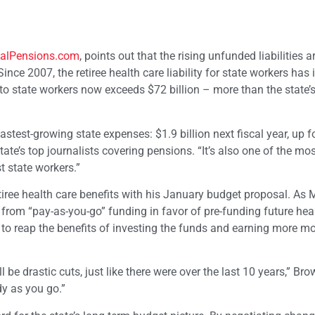
alPensions.com
, points out that the rising unfunded liabilities 
Since 2007, the retiree health care liability for state workers has
d to state workers now exceeds $72 billion – more than the state
astest-growing state expenses: $1.9 billion next fiscal year, up f
state’s top journalists covering pensions. “It’s also one of the mo
t state workers.”
etiree health care benefits with his January budget proposal. As
 from “pay-as-you-go” funding in favor of pre-funding future hea
 to reap the benefits of investing the funds and earning more m
ll be drastic cuts, just like there were over the last 10 years,” Br
ady as you go.”