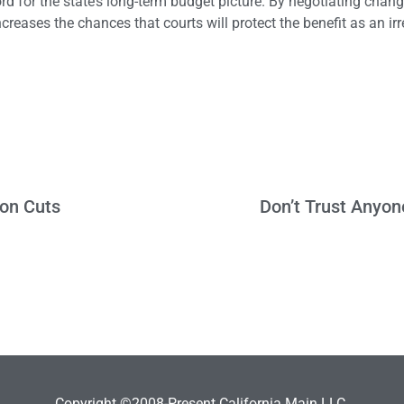
 for the state’s long-term budget picture. By negotiating chang
increases the chances that courts will protect the benefit as an ir
ion Cuts
Don’t Trust Anyon
Copyright ©2008-Present California Main LLC.