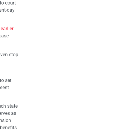
to court
sent-day
earlier
 case
even stop
to set
nment
uch state
erves as
ension
benefits