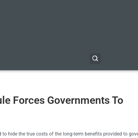
ule Forces Governments To
 to hide the true costs of the long-term benefits provided to go