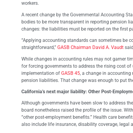
workers.
A recent change by the Governmental Accounting St
bodies to be more transparent in reporting pension li
changes: the liabilities must be reported on the first p
“Applying accounting standards can sometimes be comp
straightforward,”
GASB Chairman David A. Vaudt
said
While changes in accounting rules may not garner ti
for forcing governments to address the rising cost of
implementation of
GASB 45
, a change in accounting r
pension liabilities. That change was enough to put the
California’s next major liability: Other Post-Employm
Although governments have been slow to address the 
board nonetheless raised the profile of the issue. Wit
“other post-employment benefits.” Health care benef
also include life insurance, disability coverage, legal