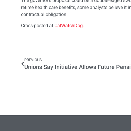
The governor’s proposal could be a double-edged sword
retiree health care benefits, some analysts believe it 
contractual obligation.
Cross-posted at
CalWatchDog
.
PREVIOUS
Unions Say Initiative Allows Future Pens