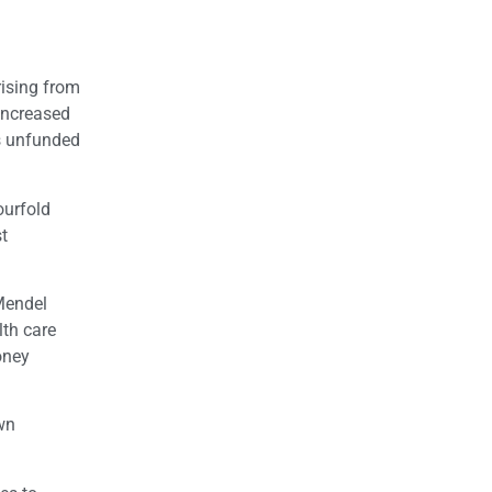
arising from
 increased
’s unfunded
ourfold
st
 Mendel
lth care
oney
own