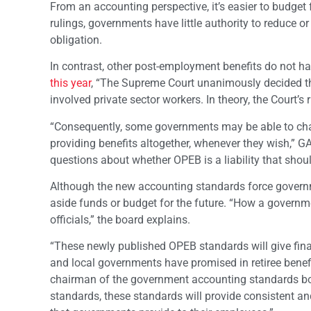
From an accounting perspective, it’s easier to budget 
rulings, governments have little authority to reduce o
obligation.
In contrast, other post-employment benefits do not h
this year
, “The Supreme Court unanimously decided tha
involved private sector workers. In theory, the Court’s 
“Consequently, some governments may be able to change
providing benefits altogether, whenever they wish,” 
questions about whether OPEB is a liability that shoul
Although the new accounting standards force governmen
aside funds or budget for the future. “How a govern
officials,” the board explains.
“These newly published OPEB standards will give fin
and local governments have promised in retiree bene
chairman of the government accounting standards bo
standards, these standards will provide consistent a