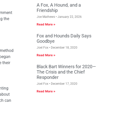
A Fox, A Hound, and a
Friendship
ernment
Joe Mathews
January 22, 2026
ng the
Read More »
Fox and Hounds Daily Says
Goodbye
Joel Fox
December 18, 2020
y method
Read More »
 began
 their
Black Bart Winners for 2020—
The Crisis and the Chief
Responder
Joel Fox
December 17, 2020
nting
Read More »
 about
ch can