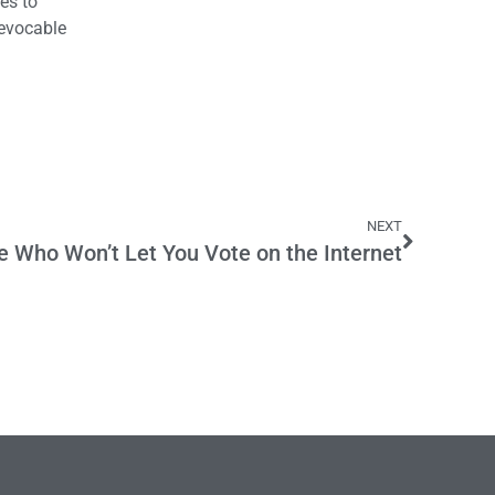
es to
revocable
NEXT
e Who Won’t Let You Vote on the Internet