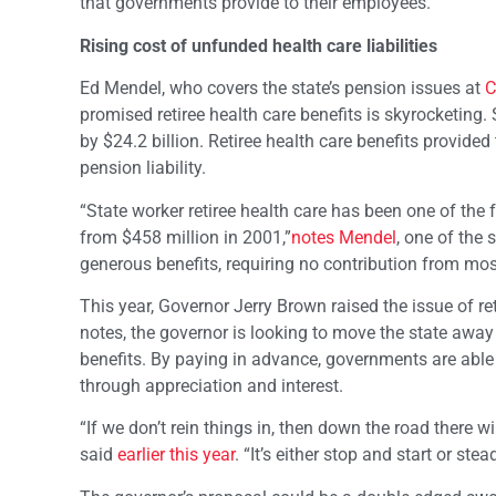
that governments provide to their employees.”
Rising cost of unfunded health care liabilities
Ed Mendel, who covers the state’s pension issues at
C
promised retiree health care benefits is skyrocketing. 
by $24.2 billion. Retiree health care benefits provide
pension liability.
“State worker retiree health care has been one of the f
from $458 million in 2001,”
notes Mendel
, one of the 
generous benefits, requiring no contribution from mos
This year, Governor Jerry Brown raised the issue of r
notes, the governor is looking to move the state away
benefits. By paying in advance, governments are able
through appreciation and interest.
“If we don’t rein things in, then down the road there wi
said
earlier this year
. “It’s either stop and start or ste