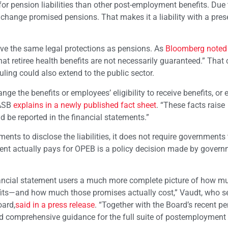
for pension liabilities than other post-employment benefits. Due 
r change promised pensions. That makes it a liability with a pre
ave the same legal protections as pensions. As
Bloomberg noted 
t retiree health benefits are not necessarily guaranteed.” That
ruling could also extend to the public sector.
 the benefits or employees’ eligibility to receive benefits, or 
GASB
explains in a newly published fact sheet
. “These facts raise
d be reported in the financial statements.”
ts to disclose the liabilities, it does not require governments 
ment actually pays for OPEB is a policy decision made by gover
ancial statement users a much more complete picture of how m
fits—and how much those promises actually cost,” Vaudt, who s
ard,
said in a press release
. “Together with the Board’s recent p
nd comprehensive guidance for the full suite of postemployment 