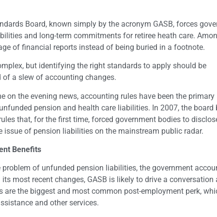
andards Board, known simply by the acronym GASB, forces gov
abilities and long-term commitments for retiree heath care. Amo
age of financial reports instead of being buried in a footnote.
lex, but identifying the right standards to apply should be
 of a slew of accounting changes.
me on the evening news, accounting rules have been the primar
 unfunded pension and health care liabilities. In 2007, the board
ules that, for the first time, forced government bodies to disclose
 issue of pension liabilities on the mainstream public radar.
ent Benefits
problem of unfunded pension liabilities, the government accou
h its most recent changes, GASB is likely to drive a conversation
its are the biggest and most common post-employment perk, whi
 assistance and other services.