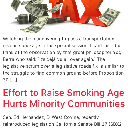
Watching the maneuvering to pass a transportation
revenue package in the special session, I can’t help but
think of the observation by that great philosopher Yogi
Berra who said: “It’s déjà vu all over again.” The
legislative scrum over a legislative roads fix is similar to
the struggle to find common ground before Proposition
30 […]
Effort to Raise Smoking Age
Hurts Minority Communities
Sen. Ed Hernandez, D-West Covina, recently
reintroduced legislation California Senate Bill 27 (SBX2-