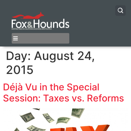
Day:
August 24,
2015
Déjà Vu in the Special
Session: Taxes vs. Reforms