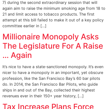
7) during the second extraordinary session that will
again aim to raise the minimum smoking age from 18 to
21 and limit access to tobacco products. The first
attempt at this bill failed to make it out of a key policy
committee earlier in […]
Millionaire Monopoly Asks
The Legislature For A Raise
… Again
It’s nice to have a state-sanctioned monopoly. It’s even
nicer to have a monopoly in an important, yet obscure
profession, like the San Francisco Bay’s 60 bar pilots
do. In 2014, the San Francisco Bar Pilots, who guide
ships in and out of the Bay, collected their highest
revenues ever in their 150+ year history, […]
Tax Increase Plans Force