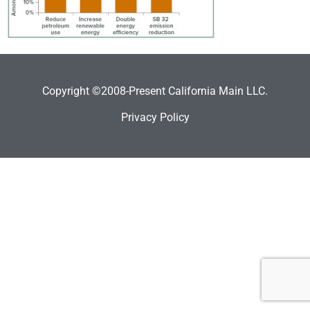
Copyright ©2008-Present California Main LLC.
Privacy Policy