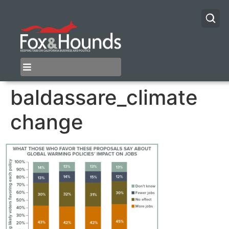
baldassare_climate
change